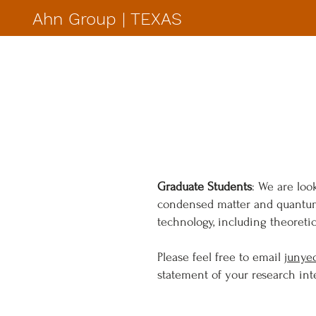
Ahn Group | TEXAS
Graduate Students
: We are loo
condensed matter and quantum 
technology, including theoreti
Please feel free to email
junye
statement of your research inte