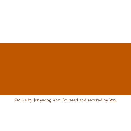
©2024 by Junyeong Ahn. Powered and secured by
Wix