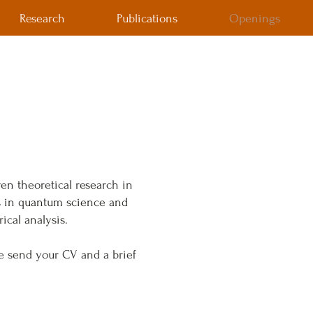
Research
Publications
Openings
ven theoretical research in
ls in quantum science and
ical analysis.
se send your CV and a brief