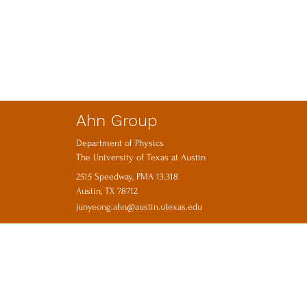
Ahn Group
Department of Physics
The University of Texas at Austin
2515 Speedway, PMA 13.318
Austin, TX 78712
junyeong.ahn@austin.utexas.edu