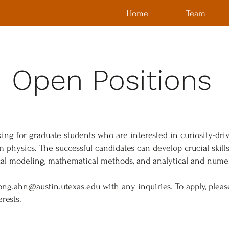
Home
Team
Open Positions
king for graduate students who are interested in curiosity-dri
physics. The successful candidates can develop crucial skil
cal modeling, mathematical methods, and analytical and numer
ong.ahn@austin.utexas.edu
with any inquiries. To apply, plea
rests.