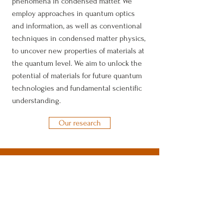
phenomena in condensed matter.
​
We
employ approaches in quantum optics
and information, as well as conventional
techniques in condensed matter physics,
to uncover new properties of materials at
the quantum level. We aim to unlock the
potential of materials for future quantum
technologies and fundamental scientific
understanding.
Our research
Ahn Group
Department of Physics
The University of Texas at Austin
2515 Speedway, PMA 13.318
Austin, TX 78712
junyeong.ahn@austin.utexas.edu