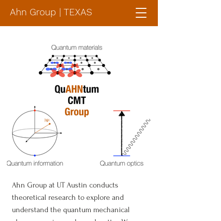
Ahn Group | TEXAS
Ahn Group at UT Austin conducts
theoretical research to explore and
understand the quantum mechanical